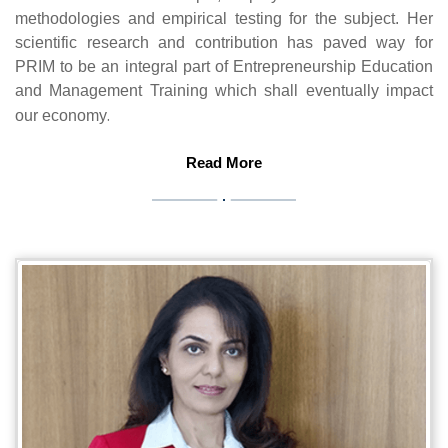
methodologies and empirical testing for the subject. Her
scientific research and contribution has paved way for
PRIM to be an integral part of Entrepreneurship Education
and Management Training which shall eventually impact
.
our economy
Read More