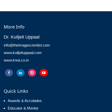
More Info
Dr. Kuiljeit Uppaal
info@theimagescientist.com
www.kuiljeituppaal.com
www.krea.co.in
Quick Links
Awards & Accolades
Educator & Mentor