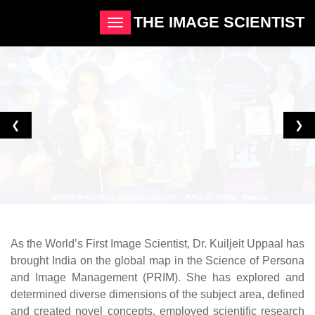
THE IMAGE SCIENTIST
❮
❯
As the World’s First Image Scientist, Dr. Kuiljeit Uppaal has
brought India on the global map in the Science of Persona
and Image Management (PRIM). She has explored and
determined diverse dimensions of the subject area, defined
and created novel concepts, employed scientific research